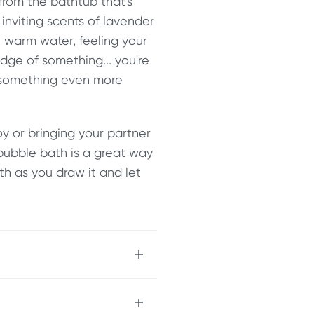
 from the bathtub that's
inviting scents of lavender
e warm water, feeling your
edge of something... you're
r something even more
y or bringing your partner
bubble bath is a great way
ath as you draw it and let