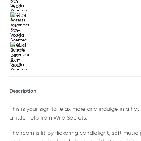
Description
This is your sign to relax more and indulge in a ho
a little help from Wild Secrets.
The room is lit by flickering candlelight, soft music