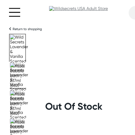
Return to shopping
Out Of Stock