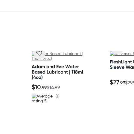
FleshLight 
Adam and Eve Water
Sleeve Wa
Based Lubricant | 118ml
h Sulfate, Cocamidopropyl
(4oz)
$27
.99
$29
um Lauryl Sulfosuccinate,
$10
.99
$14.99
olia (Tea Tree) Leaf Oil,
(1)
ne Glycol, Ethylhexyl
olysorbate, Fragrance,
 15985 (Yellow 6), CI 26100