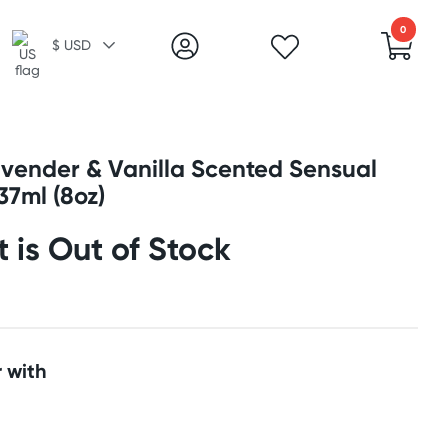
0
$ USD
avender & Vanilla Scented Sensual
37ml (8oz)
t is Out of Stock
 with