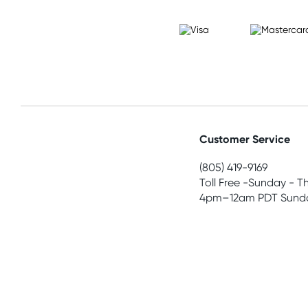
Customer Service
(805) 419-9169
Toll Free -Sunday - T
4pm–12am PDT Sunda