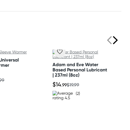
Universal
Adam and Eve Water
rmer
Based Personal Lubricant
| 237ml (8oz)
.99
$14
.99
$19.99
(2)