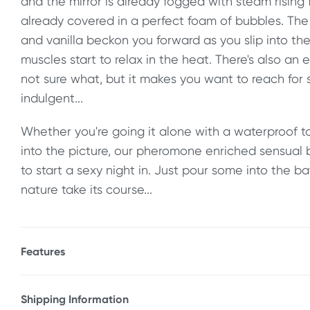
and the mirror is already fogged with steam rising
already covered in a perfect foam of bubbles. The 
and vanilla beckon you forward as you slip into th
muscles start to relax in the heat. There's also an 
not sure what, but it makes you want to reach fo
indulgent...
Whether you're going it alone with a waterproof to
into the picture, our pheromone enriched sensual 
to start a sexy night in. Just pour some into the b
nature take its course...
Features
* Sensual, pheromone enriched bubble bath
* Lavender & vanilla scented
Shipping Information
* For an indulgent, relaxing time