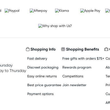
Shopping Info
Shopping Benefits
Fast delivery
Free gifts with orders $75+
Co
hursday
Discreet packaging
Rewards program
Ab
y to Thursday
Easy online returns
Competitions
Te
Best price guarantee
Join newsletter
Pr
Payment options
Cu
Aff