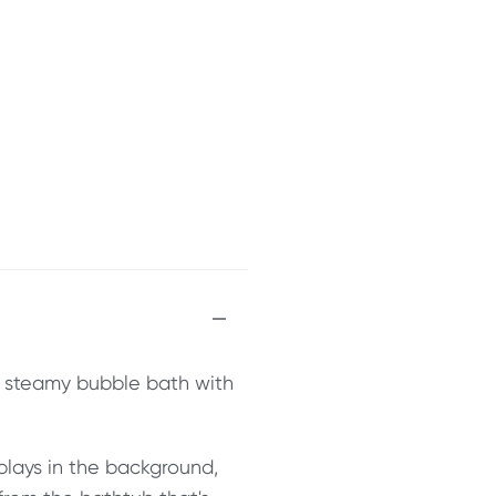
t, steamy bubble bath with
 plays in the background,