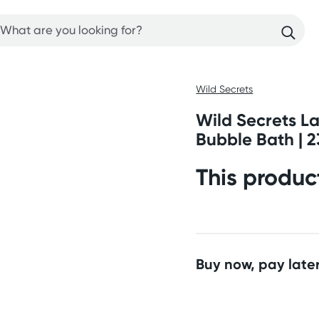
Wild Secrets
Wild Secrets L
Bubble Bath | 2
This produc
Buy now, pay later