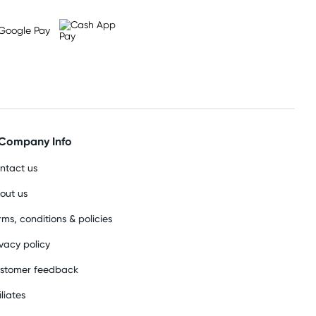
Company Info
ntact us
out us
rms, conditions & policies
ivacy policy
stomer feedback
iliates