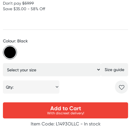
Don't pay
$59.99
Save $35.00 - 58% Off
Colour: Black
Size guide
Qty:
Add to Cart
With discreet delivery!
Item Code: L1493OLLC -
In stock