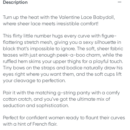
Description
Turn up the heat with the Valentine Lace Babydoll,
where sheer lace meets irresistible comfort!
This flirty little number hugs every curve with figure-
flattering stretch mesh, giving you a sexy silhouette in
black that’s impossible to ignore. The soft, sheer fabric
teases with just enough peek-a-boo charm, while the
ruffled hem skims your upper thighs for a playful touch.
Tiny bows on the straps and bodice naturally draw his
eyes right where you want them, and the soft cups lift
your cleavage to perfection.
Pair it with the matching g-string panty with a comfy
cotton crotch, and you’ve got the ultimate mix of
seduction and sophistication.
Perfect for confident women ready to flaunt their curves
with a hint of French flair.