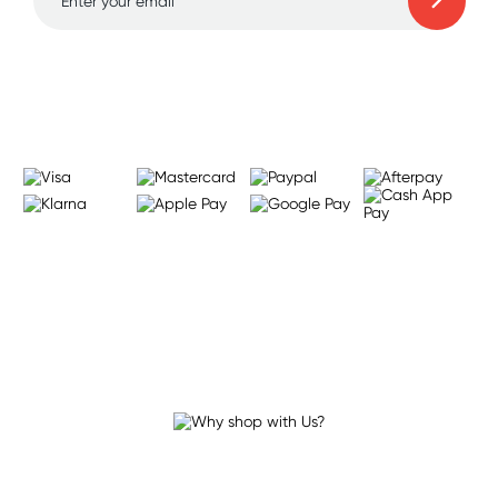
Learn more