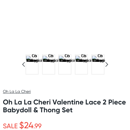
Oh La La Cheri
Oh La La Cheri Valentine Lace 2 Piece
Babydoll & Thong Set
$24
SALE
.99