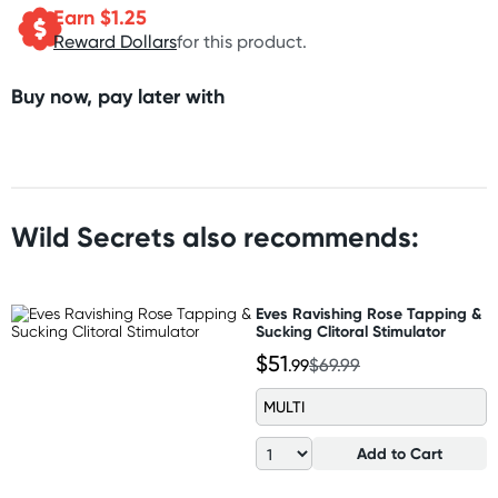
Earn $
1.25
Reward Dollars
for this product.
Buy now, pay later with
Wild Secrets also recommends:
Eves Ravishing Rose Tapping &
Sucking Clitoral Stimulator
$51
.99
$69.99
MULTI
Add to Cart