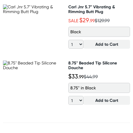
Carl Jnr 5.7" Vibrating &
Rimming Butt Plug
$29
SALE
.99
$129.99
Black
Add to Cart
8.75" Beaded Tip Silicone
Douche
$33
.99
$44.99
8.75" in Black
Add to Cart