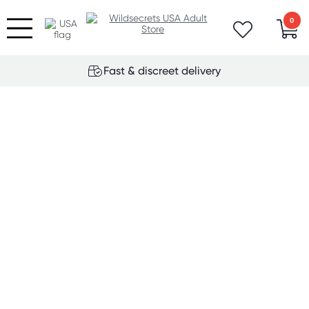
0
Fast & discreet delivery