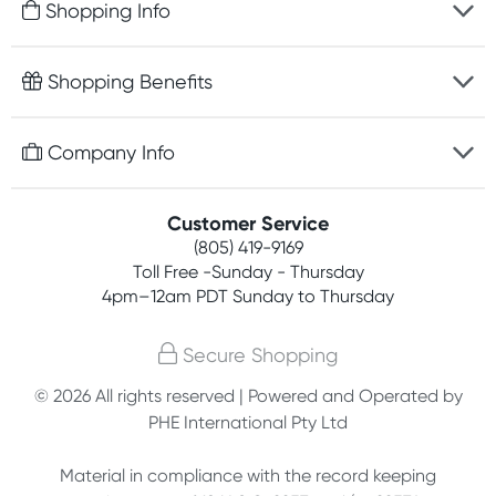
Shopping Info
Fast delivery
Shopping Benefits
Discreet packaging
Free gifts with orders $75+
Company Info
Easy online returns
Rewards program
Best price guarantee
Contact us
Customer Service
Competitions
Payment options
(805) 419-9169
About us
Join newsletter
Toll Free -Sunday - Thursday
Terms, conditions & policies
4pm–12am PDT Sunday to Thursday
Privacy policy
Secure Shopping
Customer feedback
© 2026 All rights reserved | Powered and Operated by
PHE International Pty Ltd
Affiliates
Material in compliance with the record keeping