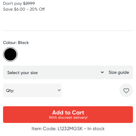
Don't pay
$29.99
Save $6.00 - 20% Off
Colour: Black
Size guide
Qty:
Add to Cart
With discreet delivery!
Item Code: L1232MGSK -
In stock