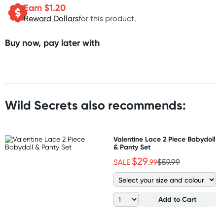
Earn $
1.20
Reward Dollars
for this product.
Buy now, pay later with
Wild Secrets also recommends:
Valentine Lace 2 Piece Babydoll
& Panty Set
$29
SALE
.99
$59.99
Add to Cart