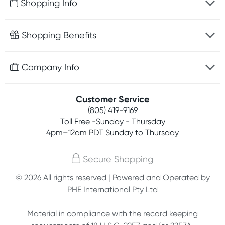
Shopping Info
Fast delivery
Shopping Benefits
Discreet packaging
Free gifts with orders $75+
Company Info
Easy online returns
Rewards program
Best price guarantee
Contact us
Customer Service
Competitions
Payment options
(805) 419-9169
About us
Join newsletter
Toll Free -Sunday - Thursday
Terms, conditions & policies
4pm–12am PDT Sunday to Thursday
Privacy policy
Secure Shopping
Customer feedback
© 2026 All rights reserved | Powered and Operated by
PHE International Pty Ltd
Affiliates
Material in compliance with the record keeping