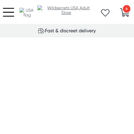
0
Fast & discreet delivery