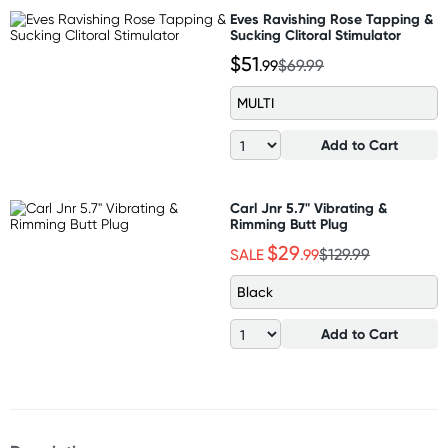
Eves Ravishing Rose Tapping &
Sucking Clitoral Stimulator
$51
.99
$69.99
MULTI
Add to Cart
Carl Jnr 5.7" Vibrating &
Rimming Butt Plug
$29
SALE
.99
$129.99
Black
Add to Cart