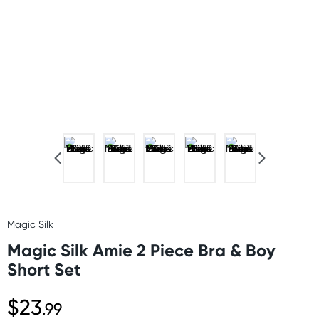
Magic Silk
Magic Silk Amie 2 Piece Bra & Boy
Short Set
$23
.99