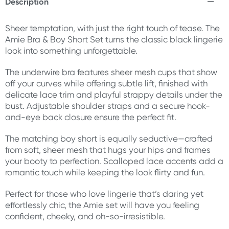
Description
Sheer temptation, with just the right touch of tease. The
Amie Bra & Boy Short Set turns the classic black lingerie
look into something unforgettable.
The underwire bra features sheer mesh cups that show
off your curves while offering subtle lift, finished with
delicate lace trim and playful strappy details under the
bust. Adjustable shoulder straps and a secure hook-
and-eye back closure ensure the perfect fit.
The matching boy short is equally seductive—crafted
from soft, sheer mesh that hugs your hips and frames
your booty to perfection. Scalloped lace accents add a
romantic touch while keeping the look flirty and fun.
Perfect for those who love lingerie that’s daring yet
effortlessly chic, the Amie set will have you feeling
confident, cheeky, and oh-so-irresistible.