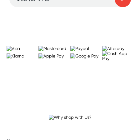
Learn more