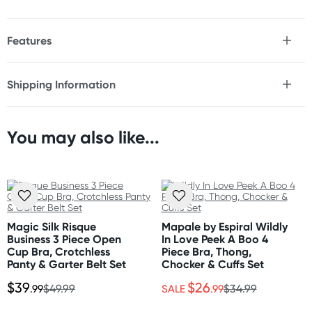
Features
* Sheer fabric set
* Sweet design
Shipping Information
* Boy leg panty
Fast & Discreet Delivery
* Underwire to support
* Hook and eye closure
* Adjustable straps
You may also like...
Orders shipped within 48 hours
(Excluding weekends & holidays)
Care Instructions
Hand wash separately in cold water. Do not bleach.
United States
Flat dry.
Standard: 10-14 business days
Express: 2-5 business days
Magic Silk Risque
Mapale by Espiral Wildly
Style and colours are as shown on images.
Business 3 Piece Open
In Love Peek A Boo 4
Cup Bra, Crotchless
Piece Bra, Thong,
Panty & Garter Belt Set
Chocker & Cuffs Set
$39
$26
.99
$49.99
SALE
.99
$34.99