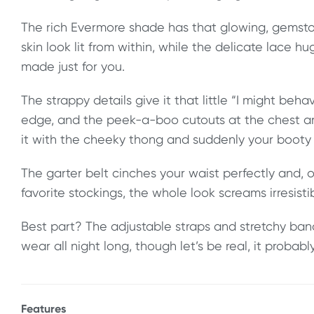
The rich Evermore shade has that glowing, gemst
skin look lit from within, while the delicate lace hu
made just for you.
The strappy details give it that little “I might beh
edge, and the peek-a-boo cutouts at the chest are
it with the cheeky thong and suddenly your booty is
The garter belt cinches your waist perfectly and, o
favorite stockings, the whole look screams irresistib
Best part? The adjustable straps and stretchy ba
wear all night long, though let’s be real, it probabl
Features