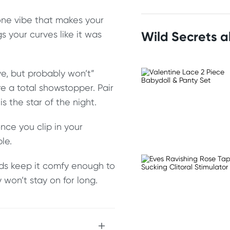
one vibe that makes your
gs your curves like it was
Wild Secrets 
ave, but probably won’t”
 a total showstopper. Pair
 the star of the night.
nce you clip in your
le.
nds keep it comfy enough to
y won’t stay on for long.