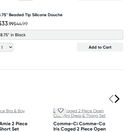
8.75" Beaded Tip Silicone Douche
$33
.99
$44.99
8.75" in Black
Add to Cart
 Amie 2 Piece
Comme-Ci Comme-Ca
Short Set
Iris Caged 2 Piece Open