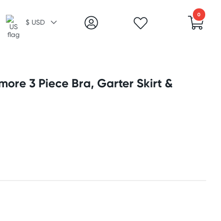
0
$ USD
more 3 Piece Bra, Garter Skirt &