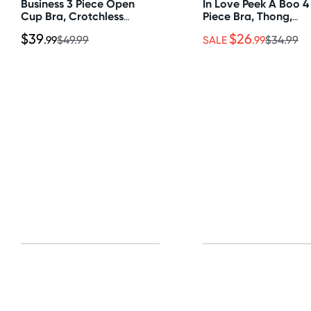
Business 3 Piece Open
In Love Peek A Boo 4
Cup Bra, Crotchless
Piece Bra, Thong,
Panty & Garter Belt Set
Chocker & Cuffs Set
$39
$26
.99
$49.99
SALE
.99
$34.99