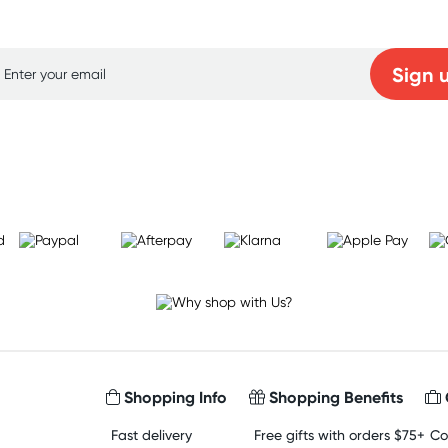
p for free gifts and amazing deals up to 7
Sign 
Learn more
Shopping Info
Shopping Benefits
Fast delivery
Free gifts with orders $75+
Co