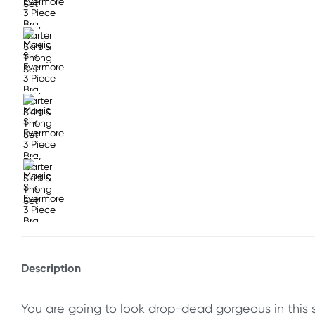
Description
You are going to look drop-dead gorgeous in this s