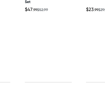
Set
$47
$23
.99
$52.99
.99
$29