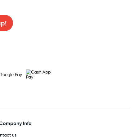
0% off!
up!
Company Info
ntact us