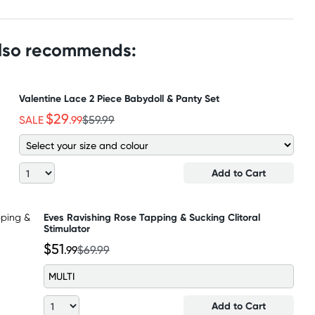
also recommends:
Valentine Lace 2 Piece Babydoll & Panty Set
$29
SALE
.99
$59.99
Add to Cart
Eves Ravishing Rose Tapping & Sucking Clitoral
Stimulator
$51
.99
$69.99
MULTI
Add to Cart