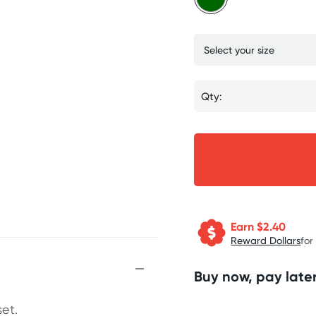
Qty:
Earn $
2.40
Reward Dollars
for
Buy now, pay later
et.