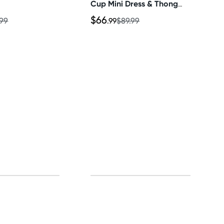
Cup Mini Dress & Thong
Set
$66
.99
.99
$89.99