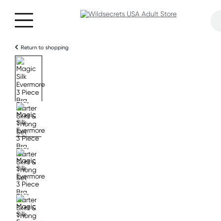
Return to shopping