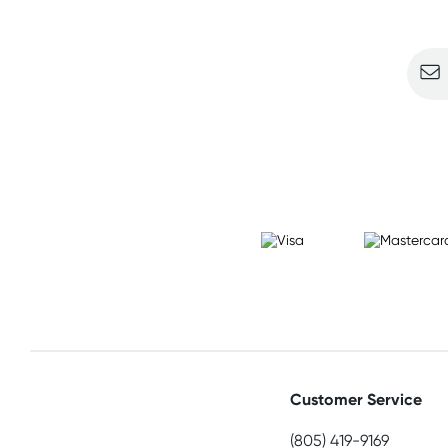
Sign u
Customer Service
(805) 419-9169