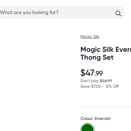
Magic Silk
Magic Silk Ever
Thong Set
$47
.99
Don't pay
$54.99
Save $7.00 - 12% Off
Colour: Emerald