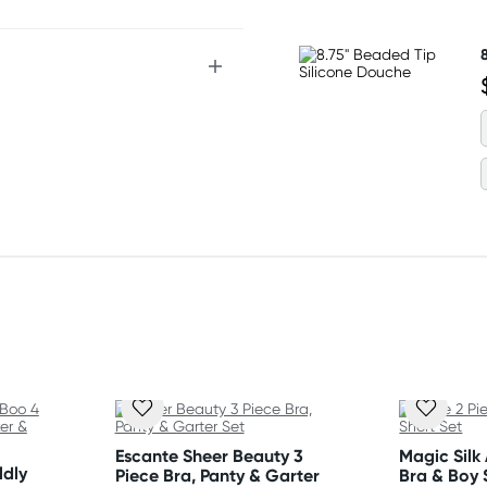
 Flat dry.
Escante Sheer Beauty 3
Magic Silk
ldly
Piece Bra, Panty & Garter
Bra & Boy 