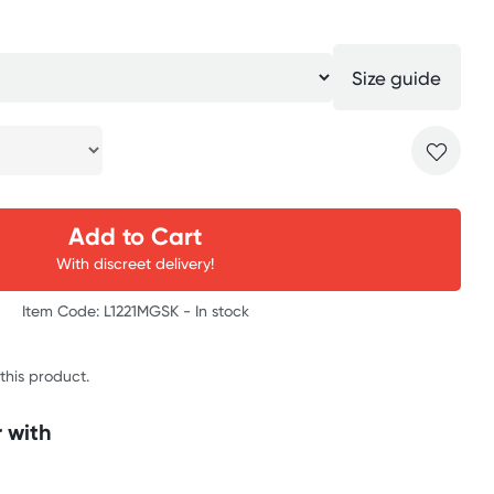
Size guide
Add to Cart
With discreet delivery!
Item Code: L1221MGSK -
In stock
 this product.
 with