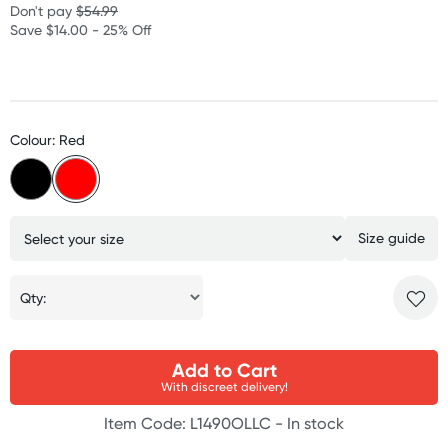
Don't pay
$54.99
Save $14.00 - 25% Off
Colour: Red
Size guide
Qty:
Add to Cart
With discreet delivery!
Item Code: L1490OLLC -
In stock