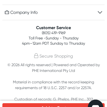
Discreet packaging
Free gifts with orders $75+
Company Info
Easy online returns
Rewards program
Best price guarantee
Contact us
Customer Service
Competitions
Payment options
(805) 419-9169
About us
Join newsletter
Toll Free -Sunday - Thursday
Terms, conditions & policies
4pm–12am PDT Sunday to Thursday
Privacy policy
Secure Shopping
Customer feedback
© 2026 All rights reserved | Powered and Operated by
PHE International Pty Ltd
Affiliates
Material in compliance with the record keeping
requirements of 18 U.S.C. 2257 and/or 2257A.
Custodian of records: G. Phelps, PHE Inc., 302
Meadowlands Dr., Hillsborough, NC 27278