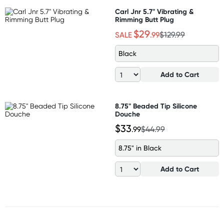
Carl Jnr 5.7" Vibrating &
Rimming Butt Plug
$29
SALE
.99
$129.99
Black
Add to Cart
8.75" Beaded Tip Silicone
Douche
$33
.99
$44.99
8.75" in Black
Add to Cart