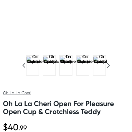
Oh La La Cheri
Oh La La Cheri Open For Pleasure
Open Cup & Crotchless Teddy
$40
.99