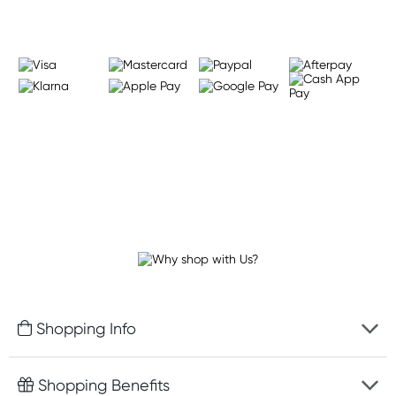
Shopping Info
Fast delivery
Shopping Benefits