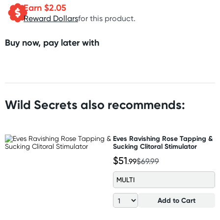
Earn $
2.05
Reward Dollars
for this product.
Buy now, pay later with
Wild Secrets also recommends:
Eves Ravishing Rose Tapping &
Sucking Clitoral Stimulator
$51
.99
$69.99
MULTI
Add to Cart