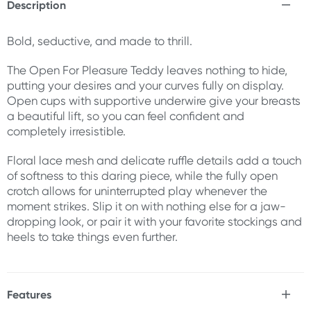
Description
Bold, seductive, and made to thrill.
The Open For Pleasure Teddy leaves nothing to hide,
putting your desires and your curves fully on display.
Open cups with supportive underwire give your breasts
a beautiful lift, so you can feel confident and
completely irresistible.
Floral lace mesh and delicate ruffle details add a touch
of softness to this daring piece, while the fully open
crotch allows for uninterrupted play whenever the
moment strikes. Slip it on with nothing else for a jaw-
dropping look, or pair it with your favorite stockings and
heels to take things even further.
Features
* Soft, lace teddy