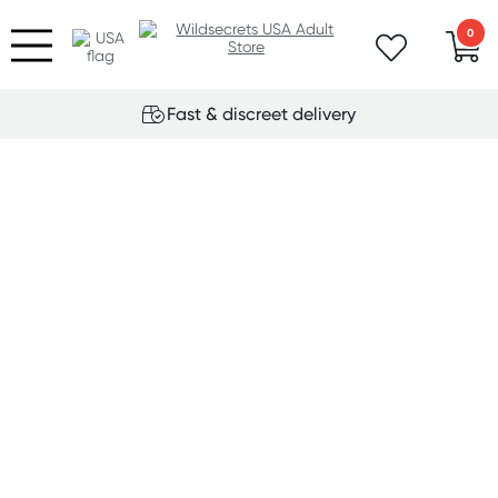
0
Fast & discreet delivery