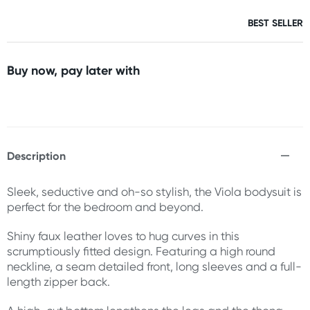
BEST SELLER
Buy now, pay later with
Description
Sleek, seductive and oh-so stylish, the Viola bodysuit is
perfect for the bedroom and beyond.
Shiny faux leather loves to hug curves in this
scrumptiously fitted design. Featuring a high round
neckline, a seam detailed front, long sleeves and a full-
length zipper back.