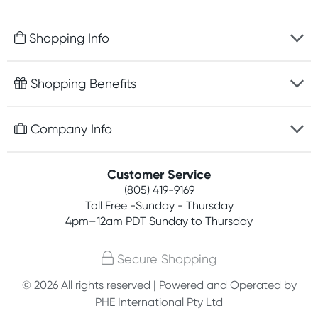
Shopping Info
Fast delivery
Shopping Benefits
Discreet packaging
Free gifts with orders $75+
Company Info
Easy online returns
Rewards program
Best price guarantee
Contact us
Customer Service
Competitions
Payment options
(805) 419-9169
About us
Join newsletter
Toll Free -Sunday - Thursday
Terms, conditions & policies
4pm–12am PDT Sunday to Thursday
Privacy policy
Secure Shopping
Customer feedback
© 2026 All rights reserved | Powered and Operated by
PHE International Pty Ltd
Affiliates