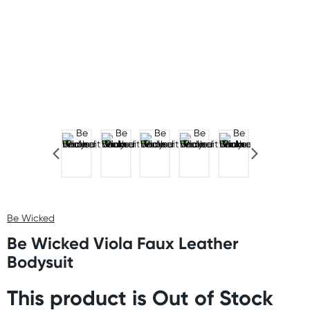
Be Wicked
Be Wicked Viola Faux Leather
Bodysuit
This product is Out of Stock