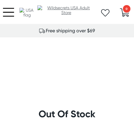
0
Free shipping over $69
Out Of Stock