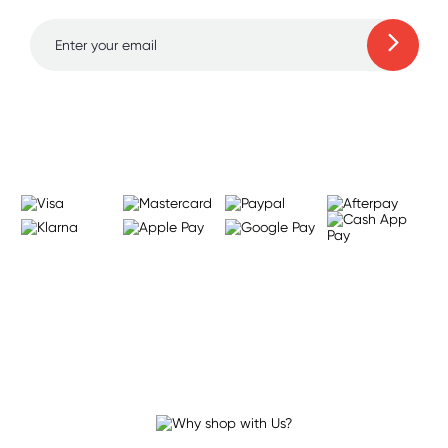
Learn more