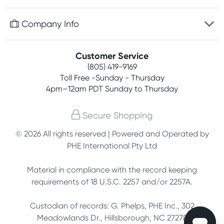
Discreet packaging
Free gifts with orders $75+
Company Info
Easy online returns
Rewards program
Best price guarantee
Contact us
Customer Service
Competitions
Payment options
(805) 419-9169
About us
Join newsletter
Toll Free -Sunday - Thursday
Terms, conditions & policies
4pm–12am PDT Sunday to Thursday
Privacy policy
Secure Shopping
Customer feedback
© 2026 All rights reserved | Powered and Operated by
PHE International Pty Ltd
Affiliates
Material in compliance with the record keeping
requirements of 18 U.S.C. 2257 and/or 2257A.
Custodian of records: G. Phelps, PHE Inc., 302
Meadowlands Dr., Hillsborough, NC 27278