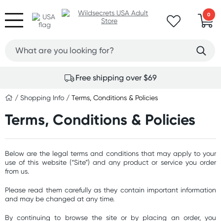
0
Free shipping over $69
/
Shopping Info
/ Terms, Conditions & Policies
Terms, Conditions & Policies
Below are the legal terms and conditions that may apply to your
use of this website (“Site”) and any product or service you order
from us.
Please read them carefully as they contain important information
and may be changed at any time.
By continuing to browse the site or by placing an order, you