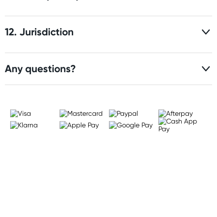
12. Jurisdiction
Any questions?