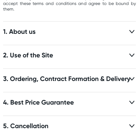
accept these terms and conditions and agree to be bound by
them.
1. About us
2. Use of the Site
3. Ordering, Contract Formation & Delivery
4. Best Price Guarantee
5. Cancellation