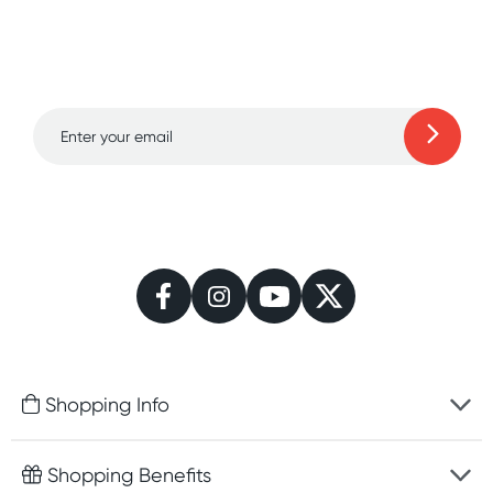
Sign up for free gifts
and amazing deals up
to 70% off!
Learn more
Shopping Info
Fast delivery
Shopping Benefits