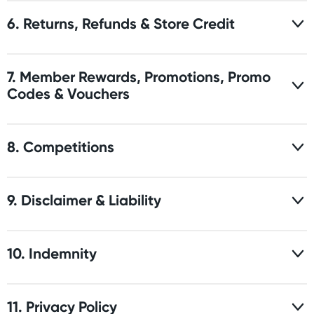
6. Returns, Refunds & Store Credit
7. Member Rewards, Promotions, Promo
Codes & Vouchers
8. Competitions
9. Disclaimer & Liability
10. Indemnity
11. Privacy Policy